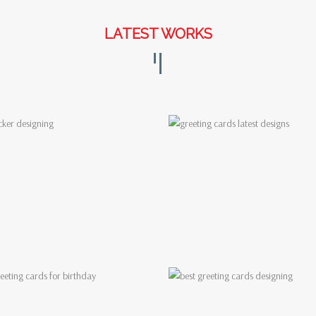
LATEST WORKS