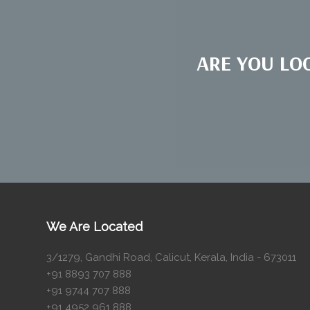
ARE YOU LO
We Are Located
3/1279, Gandhi Road, Calicut, Kerala, India - 673011
+91 8893 707 888
+91 9744 707 888
+91 4952 961 888