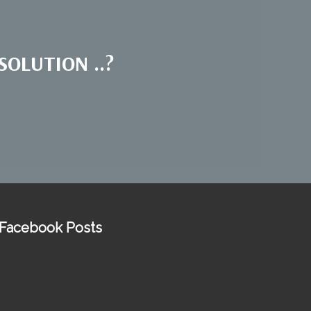
OLUTION ..?
Facebook Posts