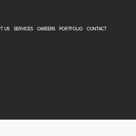
T US
SERVICES
CAREERS
PORTFOLIO
CONTACT