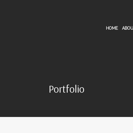
HOME
ABOU
Portfolio