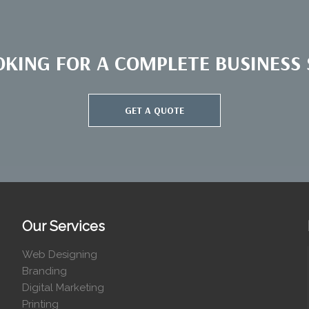
OKING FOR A COMPLETE BUSINESS S
GET A QUOTE
Our Services
Web Designing
Branding
Digital Marketing
Printing