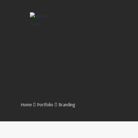
Home
Portfolio
Branding