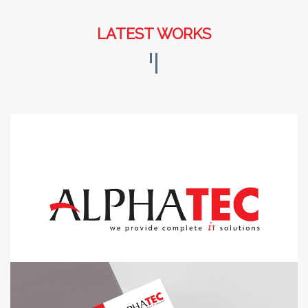
LATEST WORKS