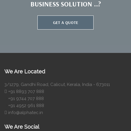
BUSINESS SOLUTION ..?
GET A QUOTE
We Are Located
3/1279, Gandhi Road, Calicut, Kerala, India - 673011
+91 8893 707 888
+91 9744 707 888
+91 4952 961 888
info@alphatec.in
We Are Social