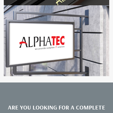
ARE YOU LOOKING FOR A COMPLETE