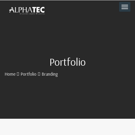
Portfolio
Home
Portfolio
Branding