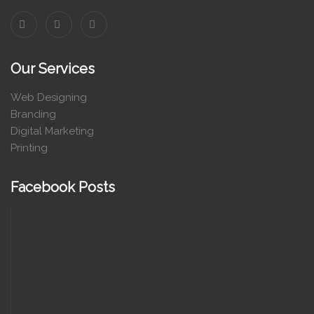
Our Services
Web Designing
Branding
Digital Marketing
Printing
Facebook Posts