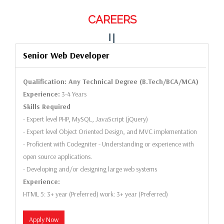
CAREERS
Senior Web Developer
Qualification: Any Technical Degree (B.Tech/BCA/MCA)
Experience:
3-4 Years
Skills Required
- Expert level PHP, MySQL, JavaScript (jQuery)
- Expert level Object Oriented Design, and MVC implementation
- Proficient with Codegniter - Understanding or experience with
open source applications.
- Developing and/or designing large web systems
Experience:
HTML 5: 3+ year (Preferred) work: 3+ year (Preferred)
Apply Now