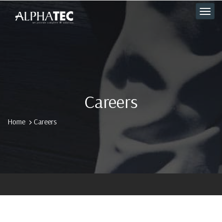
Careers
Home
Careers