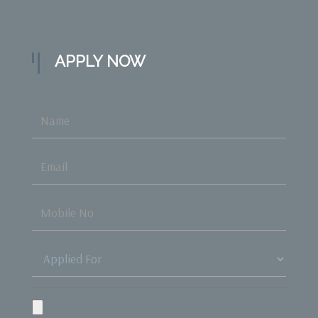
APPLY NOW