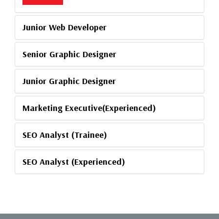
Junior Web Developer
Senior Graphic Designer
Junior Graphic Designer
Marketing Executive(Experienced)
SEO Analyst (Trainee)
SEO Analyst (Experienced)