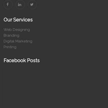
Our Services
Web Designing
Branding
Digital Marketing
Printing
Facebook Posts