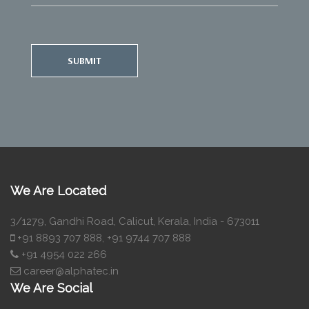
SUBMIT
We Are Located
3/1279, Gandhi Road, Calicut, Kerala, India - 673011
+91 8893 707 888, +91 9744 707 888
+91 4954 022 266
career@alphatec.in
We Are Social