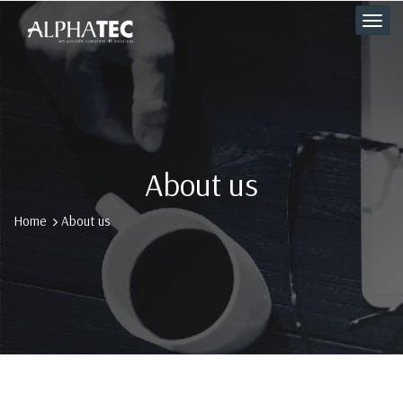
About us
Home
About us