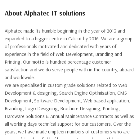
About Alphatec IT solutions
Alphatec made its humble beginning in the year of 2013 and
expanded to a bigger centre in Calicut by 2016. We are a group
of professionals motivated and dedicated with years of
experience in the field of Web Development, Branding and
Printing. Our motto is hundred percentage customer
satisfaction and we do serve people with in the country, aboard
and worldwide.
We are specialised in custom grade solutions related to Web
Development & designing, Search Engine Optimisation, CMS
Development, Software Development, Web based application,
Branding, Logo Designing, Brochure Designing, Printing,
Hardware Solutions & Annual Maintenance Contracts as well as
all working days technical support for our customers. Over the
years, we have made umpteen numbers of customers who are