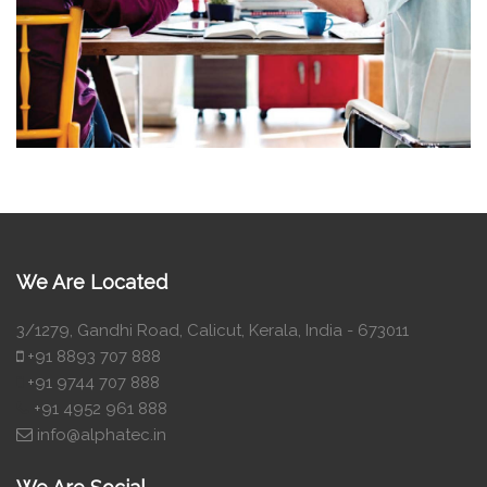
We Are Located
3/1279, Gandhi Road, Calicut, Kerala, India - 673011
+91 8893 707 888
+91 9744 707 888
+91 4952 961 888
info@alphatec.in