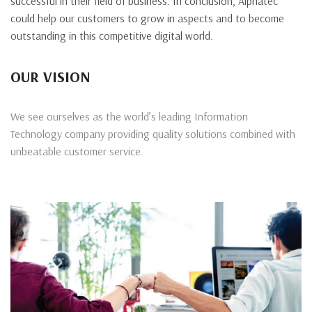
successful in their field of business. In conclusion, Alphatec
could help our customers to grow in aspects and to become
outstanding in this competitive digital world.
OUR VISION
We see ourselves as the world’s leading Information
Technology company providing quality solutions combined with
unbeatable customer service.