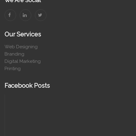
We Are Social
Our Services
Web Designing
Branding
Digital Marketing
Printing
Facebook Posts