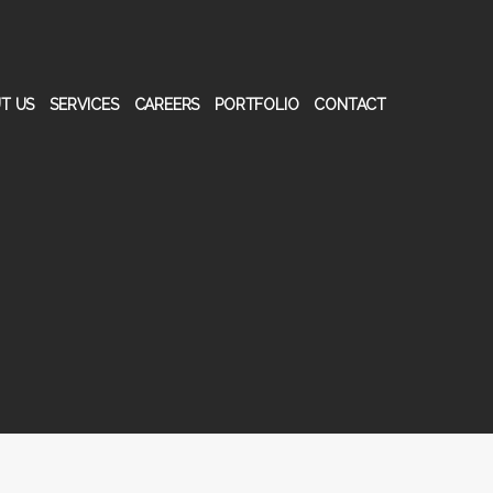
T US
SERVICES
CAREERS
PORTFOLIO
CONTACT