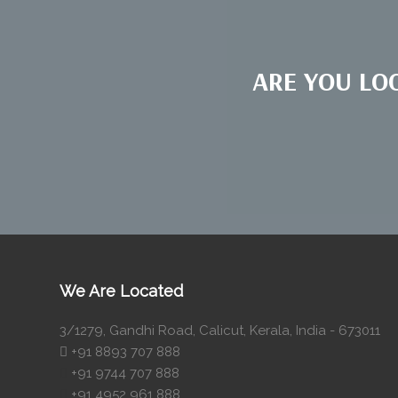
ARE YOU LO
We Are Located
3/1279, Gandhi Road, Calicut, Kerala, India - 673011
+91 8893 707 888
+91 9744 707 888
+91 4952 961 888