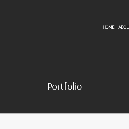
HOME
ABOU
Portfolio