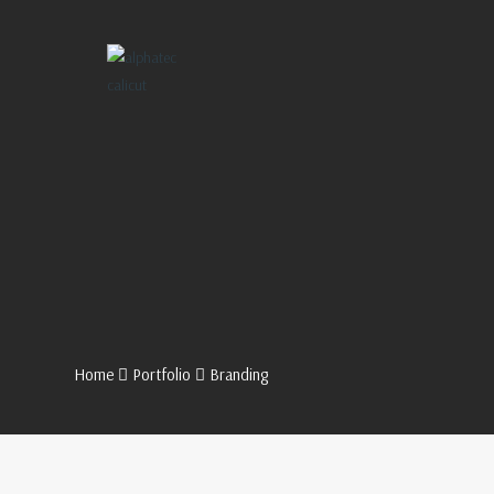
Home
Portfolio
Branding