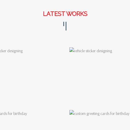
LATEST WORKS