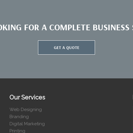
OKING FOR A COMPLETE BUSINESS S
GET A QUOTE
Our Services
Web Designing
Branding
Digital Marketing
Printing