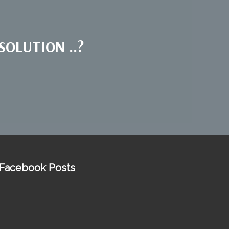
OLUTION ..?
Facebook Posts